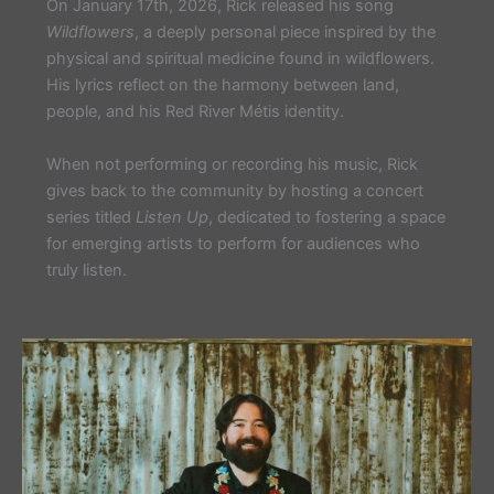
On January 17th, 2026, Rick released his song
Wildflowers
, a deeply personal piece inspired by the
physical and spiritual medicine found in wildflowers.
His lyrics reflect on the harmony between land,
people, and his Red River Métis identity.
When not performing or recording his music, Rick
gives back to the community by hosting a concert
series titled
Listen Up
, dedicated to fostering a space
for emerging artists to perform for audiences who
truly listen.