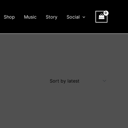
Shop
Music
Story
Social