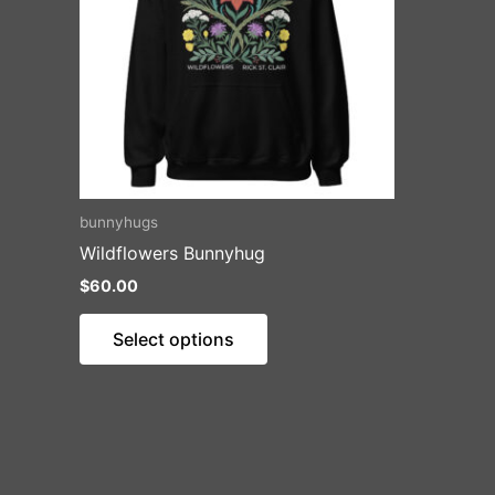
bunnyhugs
Wildflowers Bunnyhug
$
60.00
This
Select options
product
has
multiple
variants.
The
options